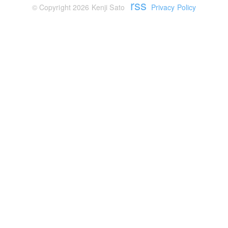
rss
© Copyright 2026 Kenji Sato
Privacy Policy