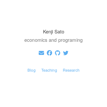
Kenji Sato
economics and programing
Blog
Teaching
Research