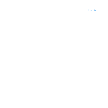
English